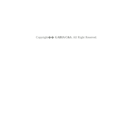
Copyright��
GABIA C&S.
All Right Reserved.